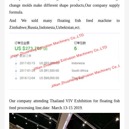
change molds make different shape products,Our company supply
formula.
And We sold many floating fish feed machine to
Zimbabwe,Russia,Indonesia,Uzbekistan,ect.
Our company attending Thailand VIV Exhibition for floating fish
feed processing line,date: March.13-15 2019.