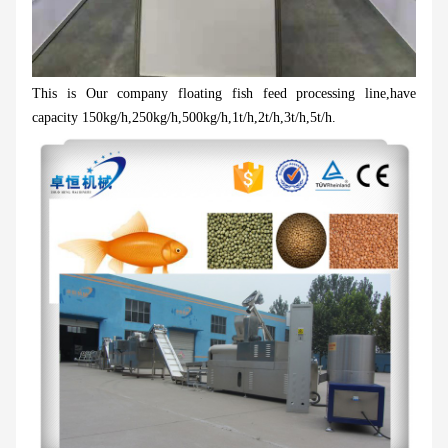
This is Our company floating fish feed processing line,have
capacity 150kg/h,250kg/h,500kg/h,1t/h,2t/h,3t/h,5t/h.