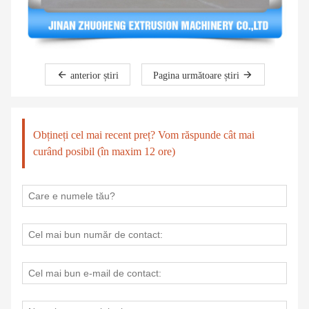
anterior știri
Pagina următoare știri
Obțineți cel mai recent preț? Vom răspunde cât mai
curând posibil (în maxim 12 ore)