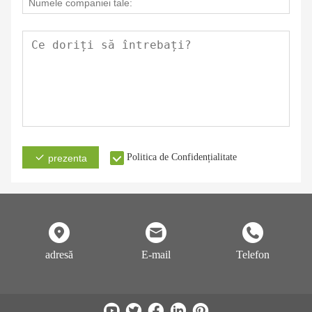
Politica de Confidențialitate
prezenta
adresă
E-mail
Telefon