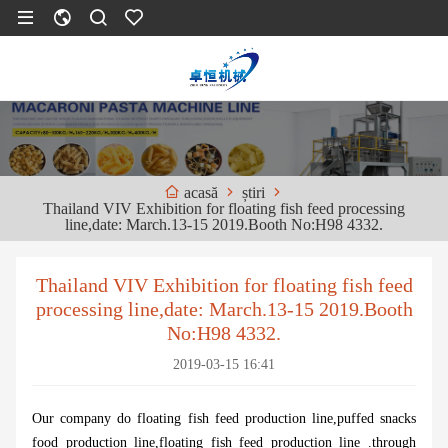
știri
acasă
Thailand VIV Exhibition for floating fish feed processing
line,date: March.13-15 2019.Booth No:H98 4332.
Thailand VIV Exhibition for floating fish feed
processing line,date: March.13-15 2019.Booth
No:H98 4332.
2019-03-15 16:41
Our company do floating fish feed production line,puffed snacks
food production line,floating fish feed production line .through